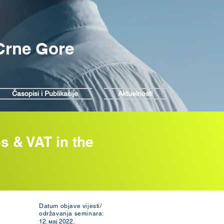
 Crne Gore
Časopisi i Publikacije
Aktuelnosti
s & VAT in the
Datum objave vijesti/
održavanja seminara:
12. мај 2022.