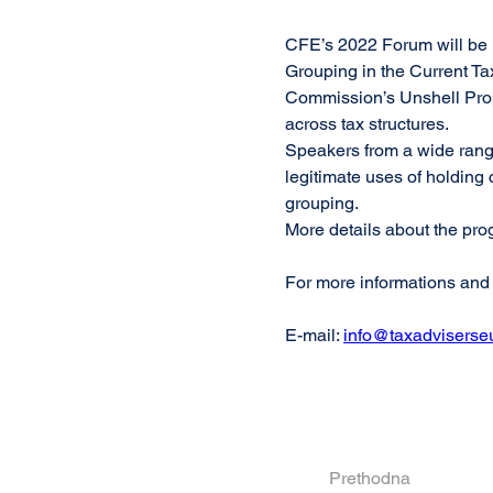
CFE’s 2022 Forum will be 
Grouping in the Current Ta
Commission’s Unshell Prop
across tax structures.
Speakers from a wide range
legitimate uses of holdin
grouping.
More details about the pro
For more informations and r
E-mail: 
info@taxadviserse
Prethodna