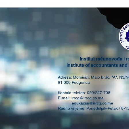
Institut računovođa i 
Institute of accountants and
Adresa: Momišići, Malo brdo, "A", N3/N
81 000 Podgorica
Kontakt telefon: 020/227-708
E-mail:
irrcg@irrcg.co.me
edukacija@irrcg.co.me
Radno vrijeme: Ponedeljak-Petak / 8-1