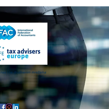
e nas i na društvenim mrežama