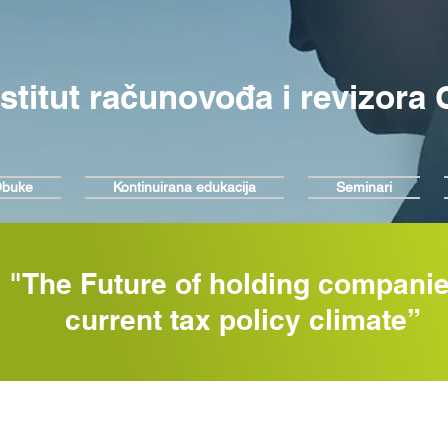
nstitut računovođa i revizora
buke
Kontinuirana edukacija
Seminari
"The Future of holding companie
current tax policy climate”