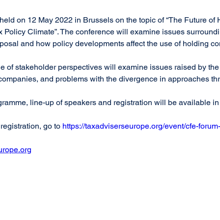
held on 12 May 2022 in Brussels on the topic of “The Future o
x Policy Climate”. The conference will examine issues surround
osal and how policy developments affect the use of holding c
 of stakeholder perspectives will examine issues raised by th
g companies, and problems with the divergence in approaches t
gramme, line-up of speakers and registration will be available i
egistration, go to 
https://taxadviserseurope.org/event/cfe-forum
urope.org