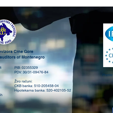
revizora Crne Gore
 auditors of Montenegro
4
PIB: 02355329
PDV: 30/31-09476-84
Pratit
Žiro računi:
CKB banka: 510-205458-04
Hipotekarna banka: 520-402105-52
5h