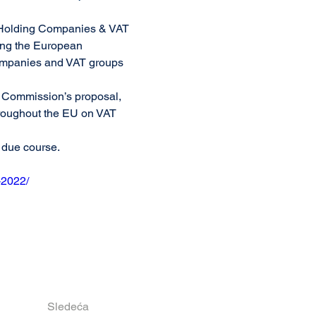
f Holding Companies & VAT 
ing the European 
ompanies and VAT groups 
e Commission’s proposal, 
hroughout the EU on VAT 
n due course.
-2022/
Sledeća