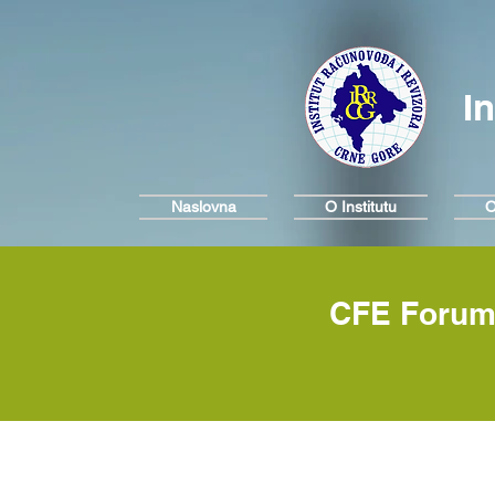
I
Naslovna
O Institutu
O
CFE Forum 